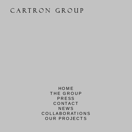
CARTRON GROUP
HOME
THE GROUP
PRESS
CONTACT
NEWS
COLLABORATIONS
OUR PROJECTS