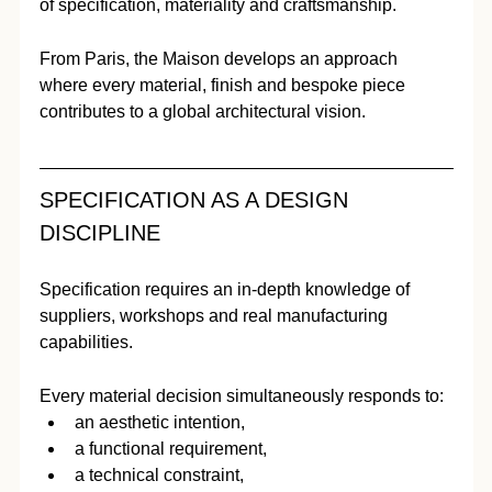
of specification, materiality and craftsmanship.
From Paris, the Maison develops an approach 
where every material, finish and bespoke piece 
contributes to a global architectural vision.
SPECIFICATION AS A DESIGN 
DISCIPLINE
Specification requires an in-depth knowledge of 
suppliers, workshops and real manufacturing 
capabilities.
Every material decision simultaneously responds to:
an aesthetic intention,
a functional requirement,
a technical constraint,