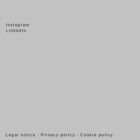
Instagram
LinkedIn
Legal notice - Privacy policy - Cookie policy