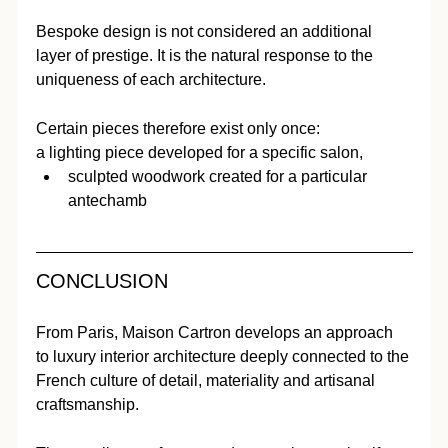
Bespoke design is not considered an additional 
layer of prestige. It is the natural response to the 
uniqueness of each architecture.
Certain pieces therefore exist only once:
a lighting piece developed for a specific salon,
sculpted woodwork created for a particular 
antechamb
CONCLUSION
From Paris, Maison Cartron develops an approach 
to luxury interior architecture deeply connected to the 
French culture of detail, materiality and artisanal 
craftsmanship.