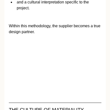
and a cultural interpretation specific to the 
project.
Within this methodology, the supplier becomes a true 
design partner.
THE CULTURE OF MATERIALITY