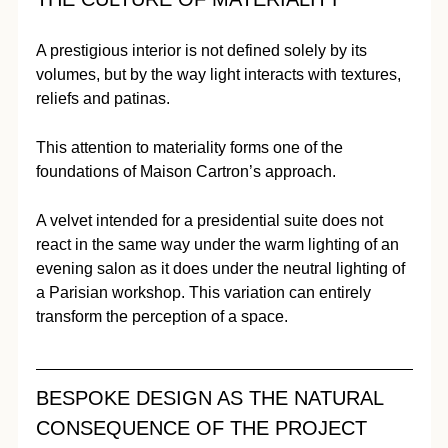
A prestigious interior is not defined solely by its 
volumes, but by the way light interacts with textures, 
reliefs and patinas.
This attention to materiality forms one of the 
foundations of Maison Cartron’s approach.
A velvet intended for a presidential suite does not 
react in the same way under the warm lighting of an 
evening salon as it does under the neutral lighting of 
a Parisian workshop. This variation can entirely 
transform the perception of a space.
BESPOKE DESIGN AS THE NATURAL 
CONSEQUENCE OF THE PROJECT