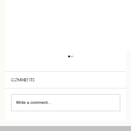
THE MAISON CARTRON MATERIAL
LIBRARY
Maison Cartron presents its 100 sqm material
Comments
library located in its Paris offices, a space
dedicated to research, material selection and
bespoke design development. Bringing together
Write a comment...
textiles, stone,