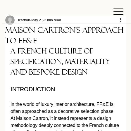
lcartron
May 21
2 min read
MAISON CARTRON’S APPROACH
TO FF&E
A French Culture of 
Specification, Materiality 
and Bespoke Design
INTRODUCTION
In the world of luxury interior architecture, FF&E is 
often approached as a decorative selection phase. 
At Maison Cartron, it instead represents a design 
methodology deeply connected to the French culture 