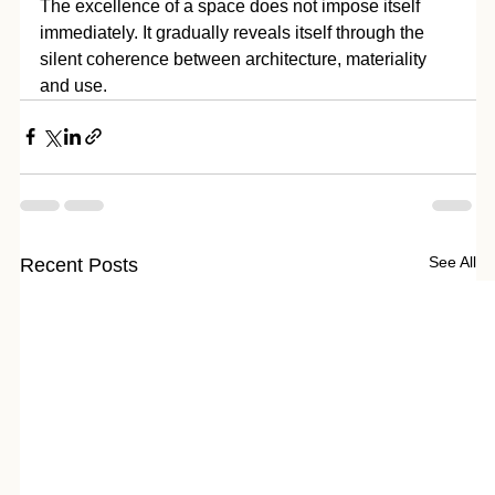
The excellence of a space does not impose itself 
immediately. It gradually reveals itself through the 
silent coherence between architecture, materiality 
and use.
See All
Recent Posts