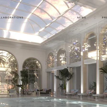
LLABORATIONS
NEWS
PR