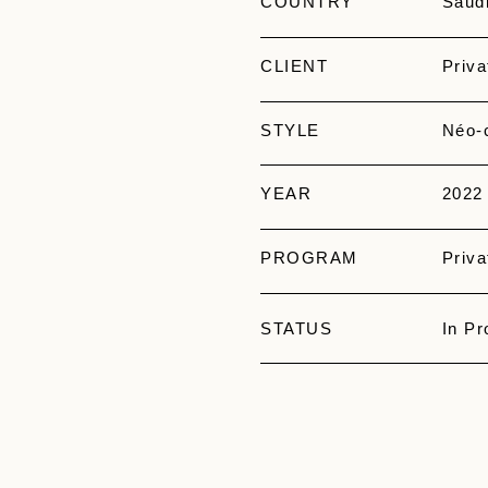
COUNTRY
Saudi
CLIENT
Priva
STYLE
Néo-c
YEAR
2022
PROGRAM
Priva
STATUS
In Pr