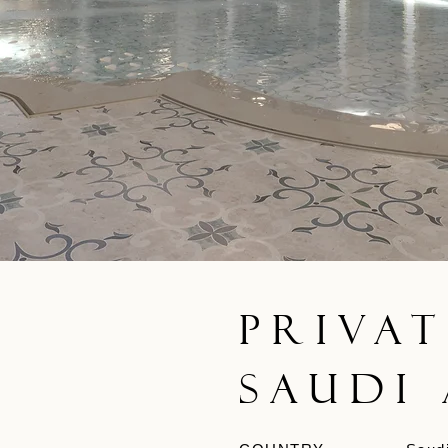
Privat
Saudi