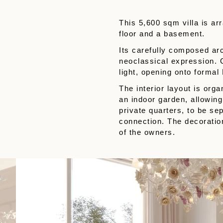
This 5,600 sqm villa is ar
floor and a basement.
Its carefully composed ar
neoclassical expression. G
light, opening onto formal
The interior layout is or
an indoor garden, allowing
private quarters, to be se
connection. The decoration
of the owners.