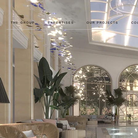
THE GROUP
EXPERTISES
OUR PROJECTS
CO