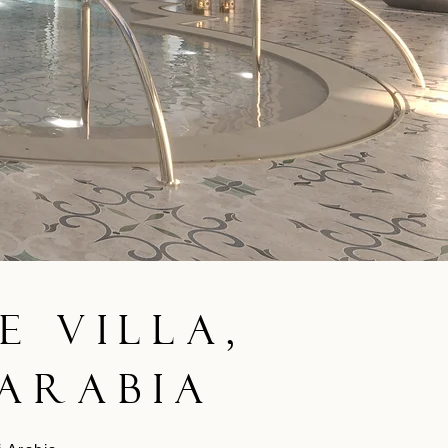
e Villa,
 Arabia