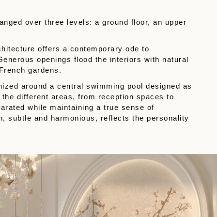
ranged over three levels: a ground floor, an upper
chitecture offers a contemporary ode to
enerous openings flood the interiors with natural
 French gardens.
ganized around a central swimming pool designed as
 the different areas, from reception spaces to
parated while maintaining a true sense of
, subtle and harmonious, reflects the personality