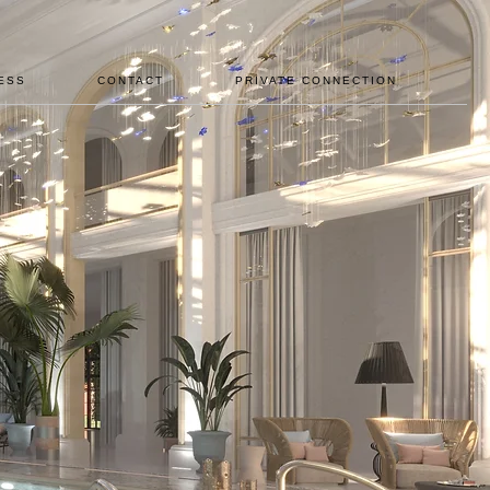
ESS
CONTACT
PRIVATE CONNECTION