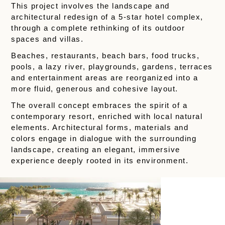
This project involves the landscape and
architectural redesign of a 5-star hotel complex,
through a complete rethinking of its outdoor
spaces and villas.
Beaches, restaurants, beach bars, food trucks,
pools, a lazy river, playgrounds, gardens, terraces
and entertainment areas are reorganized into a
more fluid, generous and cohesive layout.
The overall concept embraces the spirit of a
contemporary resort, enriched with local natural
elements. Architectural forms, materials and
colors engage in dialogue with the surrounding
landscape, creating an elegant, immersive
experience deeply rooted in its environment.