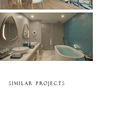
Similar Projects