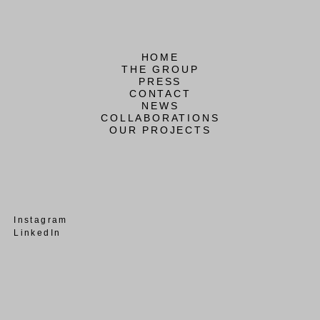
HOME
THE GROUP
PRESS
CONTACT
NEWS
COLLABORATIONS
OUR PROJECTS
Instagram
LinkedIn