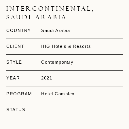
InterContinental,
Saudi Arabia
COUNTRY
Saudi Arabia
CLIENT
IHG Hotels & Resorts
STYLE
Contemporary
YEAR
2021
PROGRAM
Hotel Complex
STATUS