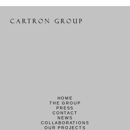
CARTRON GROUP
HOME
THE GROUP
PRESS
CONTACT
NEWS
COLLABORATIONS
OUR PROJECTS