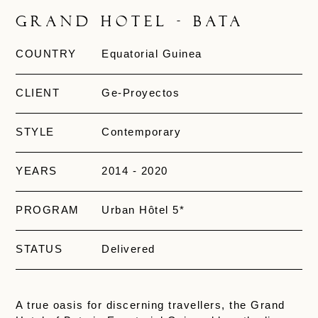
Grand Hotel - Bata
COUNTRY
Equatorial Guinea
CLIENT
Ge-Proyectos
STYLE
Contemporary
YEARS
2014 - 2020
PROGRAM
Urban Hôtel 5*
STATUS
Delivered
A true oasis for discerning travellers, the Grand