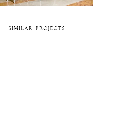
Similar Projects