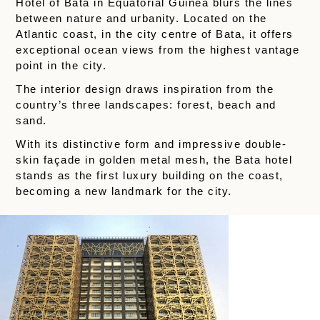
Hotel of Bata in Equatorial Guinea blurs the lines
between nature and urbanity. Located on the
Atlantic coast, in the city centre of Bata, it offers
exceptional ocean views from the highest vantage
point in the city.
The interior design draws inspiration from the
country’s three landscapes: forest, beach and
sand.
With its distinctive form and impressive double-
skin façade in golden metal mesh, the Bata hotel
stands as the first luxury building on the coast,
becoming a new landmark for the city.