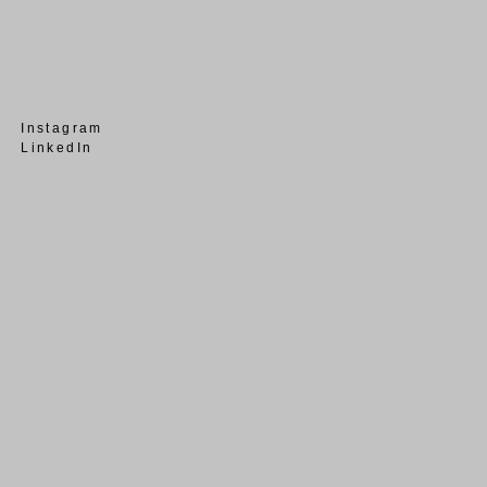
Instagram
LinkedIn